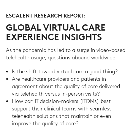
ESCALENT RESEARCH REPORT:
GLOBAL VIRTUAL CARE
EXPERIENCE INSIGHTS
As the pandemic has led to a surge in video-based
telehealth usage, questions abound worldwide:
Is the shift toward virtual care a good thing?
Are healthcare providers and patients in
agreement about the quality of care delivered
via telehealth versus in-person visits?
How can IT decision-makers (ITDMs) best
support their clinical teams with seamless
telehealth solutions that maintain or even
improve the quality of care?