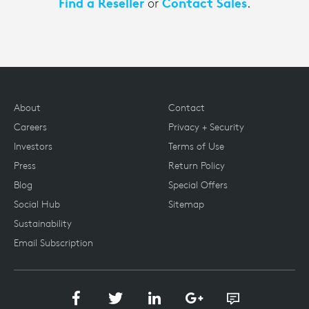
Find a Reseller
Contact Sales
or
.
About
Contact
Careers
Privacy + Security
Investors
Terms of Use
Press
Return Policy
Blog
Special Offers
Social Hub
Sitemap
Sustainability
Email Subscription