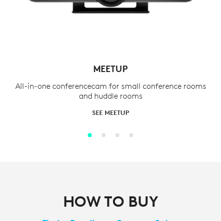
MEETUP
All-in-one conferencecam for small conference rooms
and huddle rooms
SEE MEETUP
HOW TO BUY