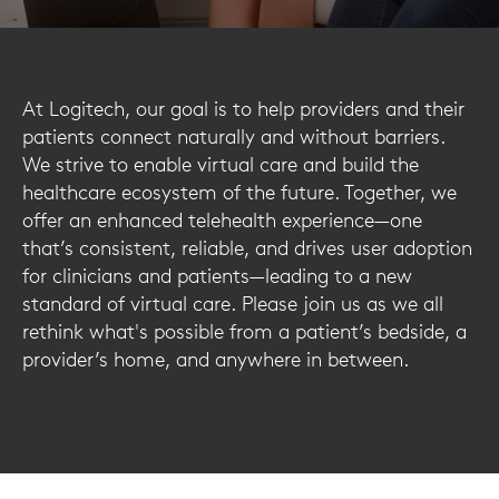
At Logitech, our goal is to help providers and their
patients connect naturally and without barriers.
We strive to enable virtual care and build the
healthcare ecosystem of the future. Together, we
offer an enhanced telehealth experience—one
that’s consistent, reliable, and drives user adoption
for clinicians and patients—leading to a new
standard of virtual care. Please join us as we all
rethink what's possible from a patient’s bedside, a
provider’s home, and anywhere in between.