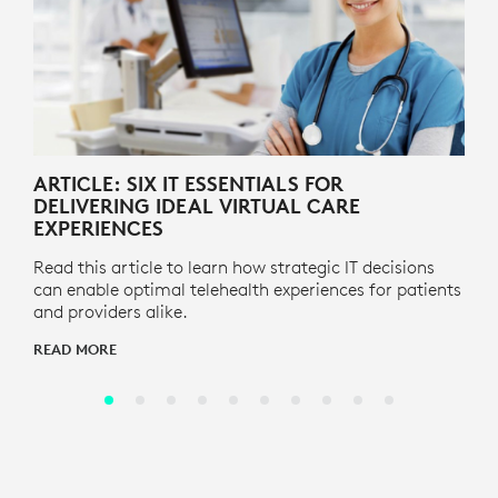
ARTICLE: SIX IT ESSENTIALS FOR
DELIVERING IDEAL VIRTUAL CARE
EXPERIENCES
Read this article to learn how strategic IT decisions
can enable optimal telehealth experiences for patients
and providers alike.
READ MORE