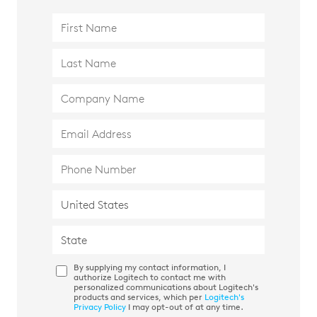
By supplying my contact information, I
authorize Logitech to contact me with
personalized communications about Logitech's
products and services, which per
Logitech's
Privacy Policy
I may opt-out of at any time.