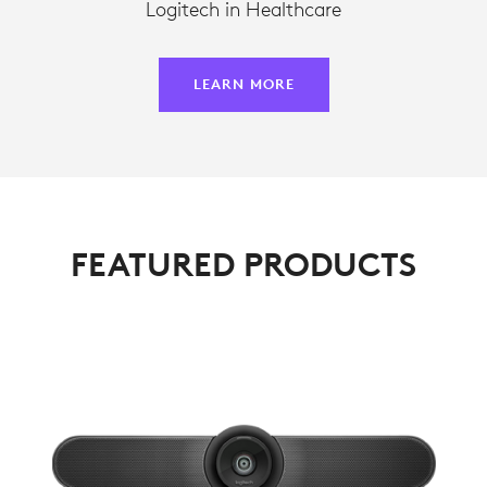
Logitech in Healthcare
LEARN MORE
FEATURED PRODUCTS