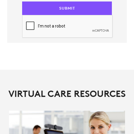
SUBMIT
VIRTUAL CARE RESOURCES