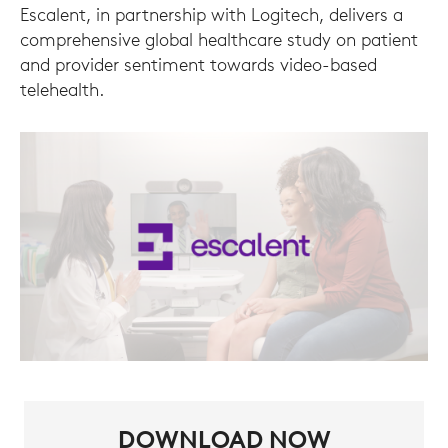
Escalent, in partnership with Logitech, delivers a
comprehensive global healthcare study on patient
and provider sentiment towards video-based
telehealth.
DOWNLOAD NOW