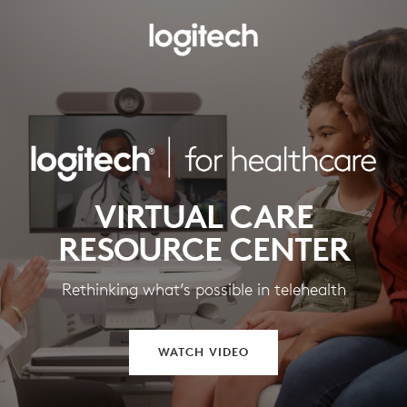
VIRTUAL CARE
RESOURCE CENTER
Rethinking what’s possible in telehealth
WATCH VIDEO