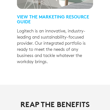
VIEW THE MARKETING RESOURCE
GUIDE
Logitech is an innovative, industry-
leading and sustainability-focused
provider. Our integrated portfolio is
ready to meet the needs of any
business and tackle whatever the
workday brings.
REAP THE BENEFITS