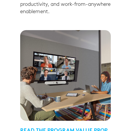
productivity, and work-from-anywhere
enablement.
READ THE PROGRAM VALUE PROP