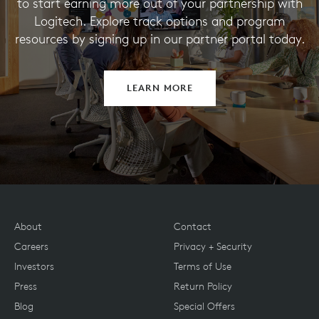
to start earning more out of your partnership with
Logitech. Explore track options and program
resources by signing up in our partner portal today.
LEARN MORE
About
Contact
Careers
Privacy + Security
Investors
Terms of Use
Press
Return Policy
Blog
Special Offers