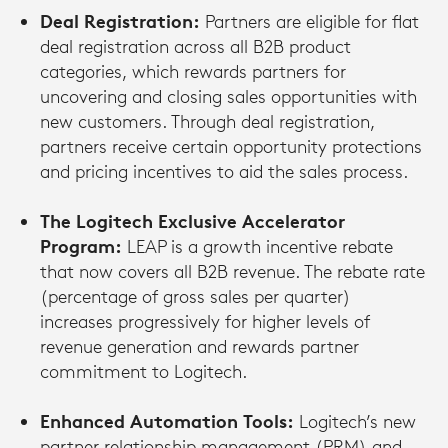
Deal Registration:
Partners are eligible for flat
deal registration across all B2B product
categories, which rewards partners for
uncovering and closing sales opportunities with
new customers. Through deal registration,
partners receive certain opportunity protections
and pricing incentives to aid the sales process.
The Logitech Exclusive Accelerator
Program:
LEAP is a growth incentive rebate
that now covers all B2B revenue. The rebate rate
(percentage of gross sales per quarter)
increases progressively for higher levels of
revenue generation and rewards partner
commitment to Logitech.
Enhanced Automation Tools:
Logitech’s new
partner relationship management (PRM) and