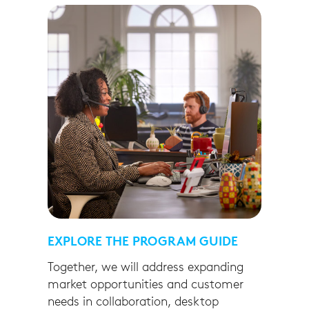
EXPLORE THE PROGRAM GUIDE
Together, we will address expanding
market opportunities and customer
needs in collaboration, desktop