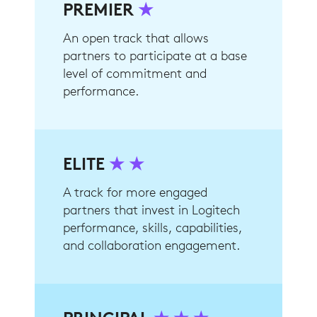
PREMIER
★
An open track that allows
partners to participate at a base
level of commitment and
performance.
ELITE
★ ★
A track for more engaged
partners that invest in Logitech
performance, skills, capabilities,
and collaboration engagement.