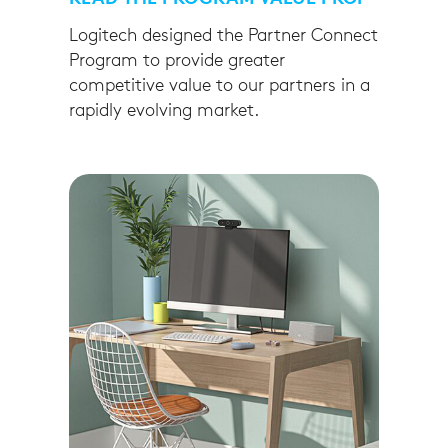
Logitech designed the Partner Connect
Program to provide greater
competitive value to our partners in a
rapidly evolving market.