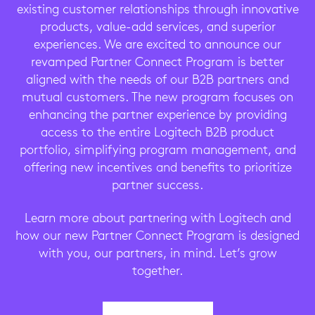
existing customer relationships through innovative
products, value-add services, and superior
experiences. We are excited to announce our
revamped Partner Connect Program is better
aligned with the needs of our B2B partners and
mutual customers. The new program focuses on
enhancing the partner experience by providing
access to the entire Logitech B2B product
portfolio, simplifying program management, and
offering new incentives and benefits to prioritize
partner success.
Learn more about partnering with Logitech and
how our new Partner Connect Program is designed
with you, our partners, in mind. Let’s grow
together.