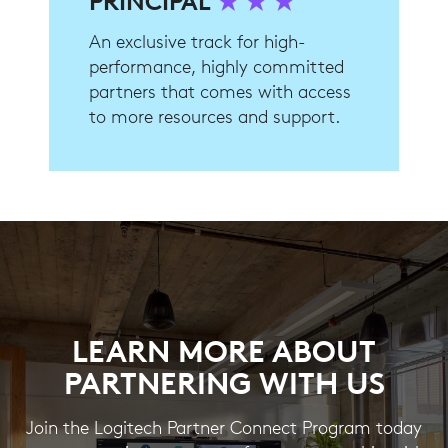
PRINCIPAL
★ ★ ★
An exclusive track for high-
performance, highly committed
partners that comes with access
to more resources and support.
LEARN MORE ABOUT
PARTNERING WITH US
Join the Logitech Partner Connect Program today