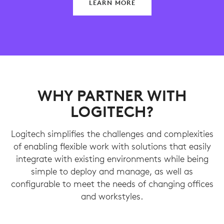
LEARN MORE
WHY PARTNER WITH
LOGITECH?
Logitech simplifies the challenges and complexities
of enabling flexible work with solutions that easily
integrate with existing environments while being
simple to deploy and manage, as well as
configurable to meet the needs of changing offices
and workstyles.