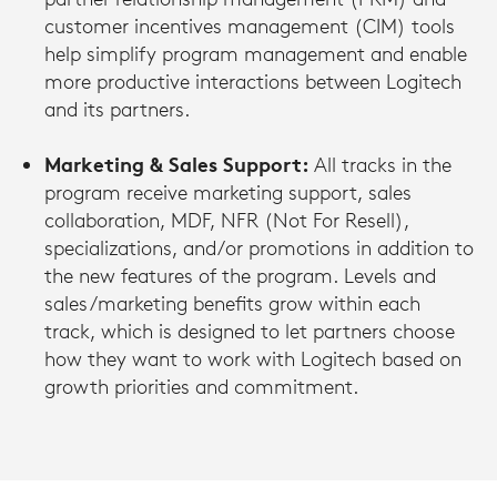
customer incentives management (CIM) tools
help simplify program management and enable
more productive interactions between Logitech
and its partners.
Marketing & Sales Support:
All tracks in the
program receive marketing support, sales
collaboration, MDF, NFR (Not For Resell),
specializations, and/or promotions in addition to
the new features of the program. Levels and
sales/marketing benefits grow within each
track, which is designed to let partners choose
how they want to work with Logitech based on
growth priorities and commitment.