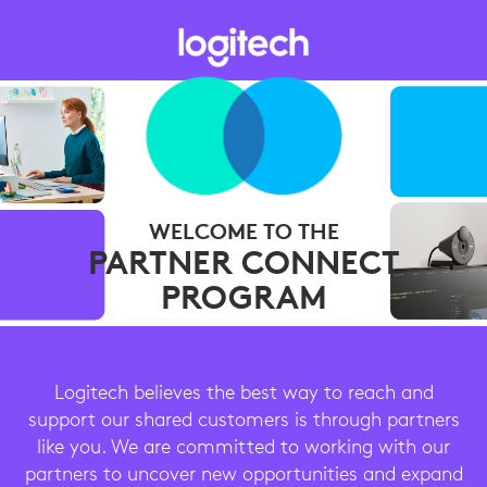
WELCOME TO THE
PARTNER CONNECT
PROGRAM
Logitech believes the best way to reach and
support our shared customers is through partners
like you. We are committed to working with our
partners to uncover new opportunities and expand