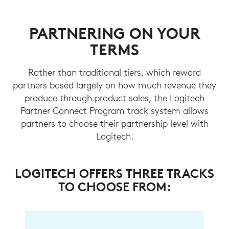
PARTNERING ON YOUR
TERMS
Rather than traditional tiers, which reward
partners based largely on how much revenue they
produce through product sales, the Logitech
Partner Connect Program track system allows
partners to choose their partnership level with
Logitech.
LOGITECH OFFERS THREE TRACKS
TO CHOOSE FROM: